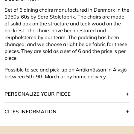
Set of 6 dining chairs manufactured in Denmark in the
1950s-60s by Sorø Stolefabrik. The chairs are made
of solid oak on the structure and teak wood on the
backrest. The chairs have been restored and
reupholstered by our team.
The padding has been
changed, and we choose a light beige
fabric for these
pieces. They are sold as a set of 6 and the price is per
piece.
Possible to see and pick-up on Antikmässan in Älvsjö
between 5th-9th March or by home delivery.
PERSONALIZE YOUR PIECE
CITES INFORMATION