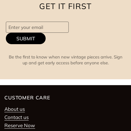
GET IT FIRST
SUBMIT
Be the first to know when new vintage pieces arrive. Sign
up and get early access before anyone else.
CUSTOMER CARE
About us
Contact us
Reserve Now