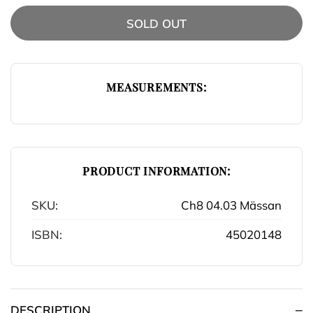
SOLD OUT
MEASUREMENTS:
PRODUCT INFORMATION:
SKU:
Ch8 04.03 Mässan
ISBN:
45020148
DESCRIPTION