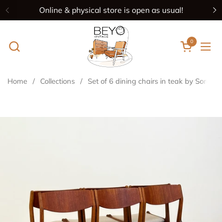
Skip to content
Online & physical store is open as usual!
Previous
N
0
Open cart
Ope
Home
/
Collections
/
Set of 6 dining chairs in teak by Sorø S