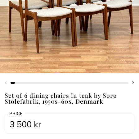
Previous slide
Ne
Set of 6 dining chairs in teak by Sorø
Stolefabrik, 1950s-60s, Denmark
PRICE
3 500 kr