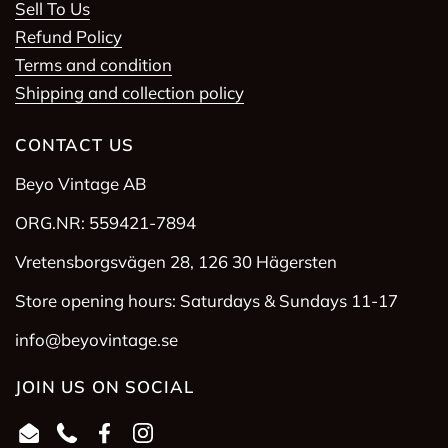
Sell To Us
Refund Policy
Terms and condition
Shipping and collection policy
CONTACT US
Beyo Vintage AB
ORG.NR: 559421-7894
Vretensborgsvägen 28, 126 30 Hägersten
Store opening hours: Saturdays & Sundays 11-17
info@beyovintage.se
JOIN US ON SOCIAL
Email
Phone
Facebook
Instagram