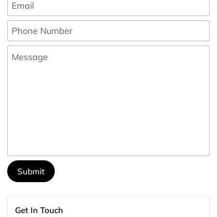
Email
*
Phone Number
Message
Submit
Get In Touch