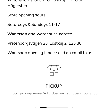
Hägersten
Store opening hours:
Saturdays & Sundays 11-17
Workshop and warehouse adress:
Vretenborgsvägen 28, Lastkaj 2, 126 30,
Workshop opening times: send an email to us.
PICKUP
Local pick-up every Saturday and Sunday in our shop