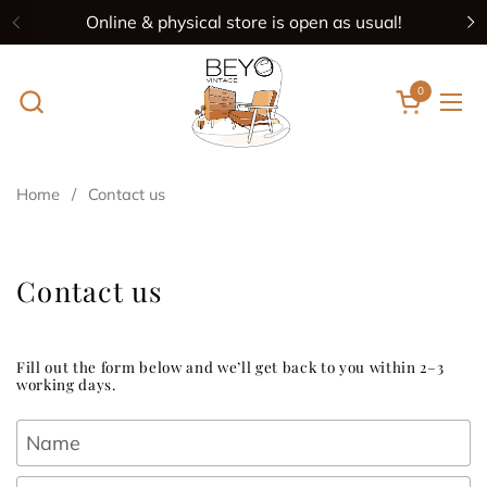
Skip to content
Online & physical store is open as usual!
Previous
N
0
Open cart
Ope
Home
/
Contact us
Contact us
Fill out the form below and we’ll get back to you within 2–3
working days.
Name