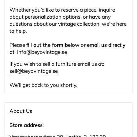
Whether you’d like to reserve a piece, inquire
about personalization options, or have any
questions about our vintage collection, we’re here
to help.
Please
fill out the form below
or
email us directly
at:
info@beyovintage.se
If you wish to sell a furniture email us at:
sell@beyovintage.se
We’ll get back to you shortly.
About Us
Store address:
Vretensborgsvägen 28, Lastkaj 3, 126 30 ,