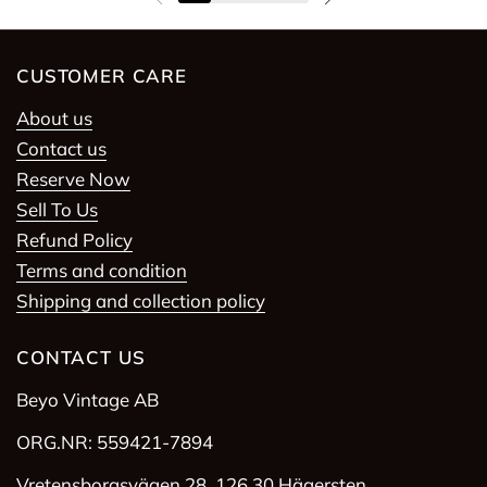
Previous slide
Next slide
CUSTOMER CARE
About us
Contact us
Reserve Now
Sell To Us
Refund Policy
Terms and condition
Shipping and collection policy
CONTACT US
Beyo Vintage AB
ORG.NR: 559421-7894
Vretensborgsvägen 28, 126 30 Hägersten