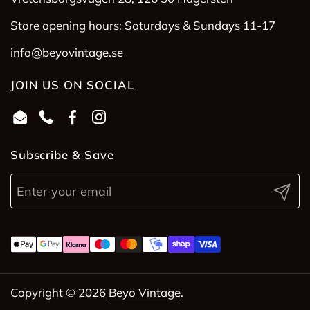
Store opening hours: Saturdays & Sundays 11-17
info@beyovintage.se
JOIN US ON SOCIAL
Email
Phone
Facebook
Instagram
Subscribe & Save
Submit
Copyright © 2026
Beyo Vintage
.