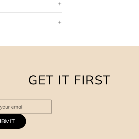
GET IT FIRST
UBMIT