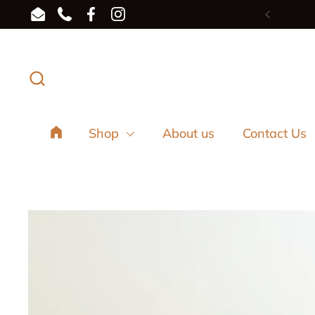
Skip to content
Email
Phone
Facebook
Instagram
Previou
Shop
About us
Contact Us