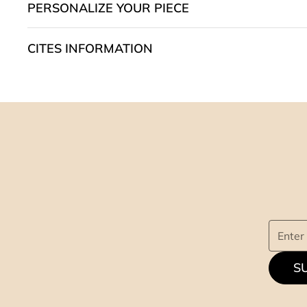
PERSONALIZE YOUR PIECE
CITES INFORMATION
S