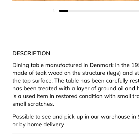
Previous slide
DESCRIPTION
Dining table manufactured in Denmark in the 195
made of teak wood on the structure (legs) and s
the top surface. The table has been carefully re
has been treated with a layer of ground oil and 
is a used item in restored condition with small tr
small scratches.
Possible to see and pick-up in our warehouse in
or by home delivery.