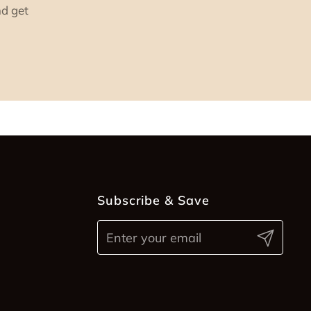
nd get
Subscribe & Save
Submit
ram