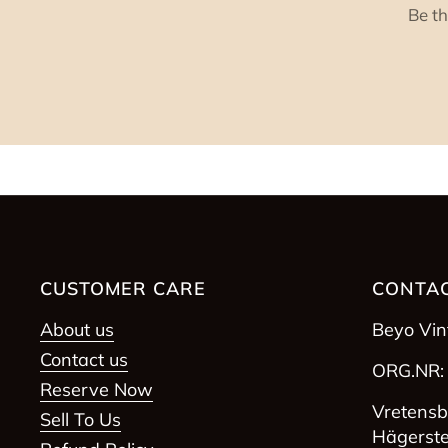
Be th
CUSTOMER CARE
CONTAC
About us
Beyo Vi
Contact us
ORG.NR:
Reserve Now
Vretensb
Sell To Us
Hägerst