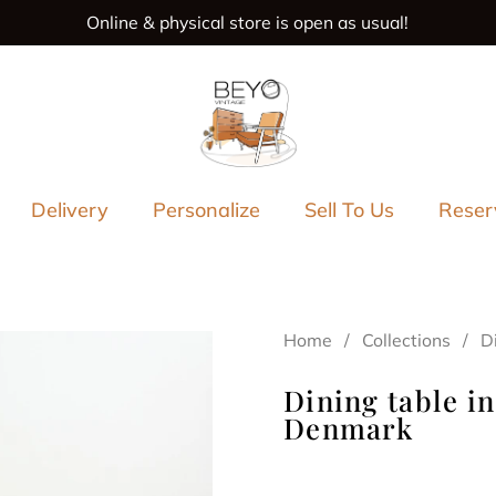
Online & physical store is open as usual!
s
Delivery
Personalize
Sell To Us
Reser
Home
/
Collections
/
D
Dining table in
Denmark