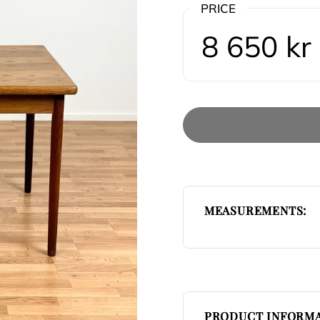
PRICE
8 650 kr
MEASUREMENTS:
PRODUCT INFORMA