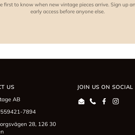
e first to know when new vintage pieces arrive. Sign up a
early access before anyone else.
T US
JOIN US ON SOCIAL
ntage AB
Email
Phone
Facebook
Instag
 559421-7894
orgsvägen 28, 126 30
en