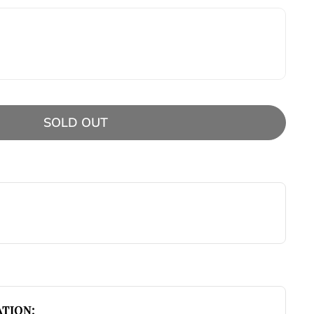
SOLD OUT
TION: