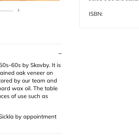
ISBN:
Next slide
0s-60s by Skovby. It is
tained oak veneer on
stored by our team and
hard wax oil. The table
aces of use such as
 Sickla by appointment