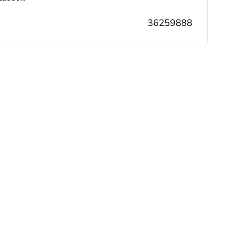
36259888