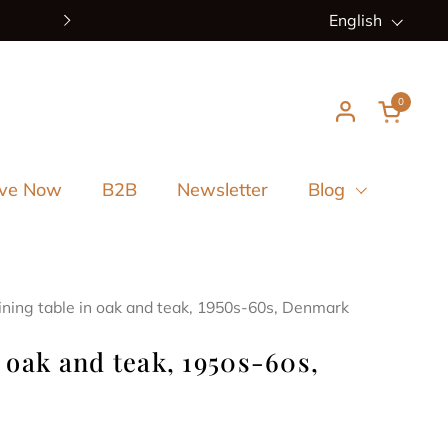
New arrivals every week
Language
English
Next
0
Open ca
ve Now
B2B
Newsletter
Blog
ining table in oak and teak, 1950s-60s, Denmark
 oak and teak, 1950s-60s,